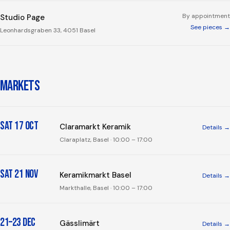
By appointment
Studio Page
See pieces →
Leonhardsgraben 33, 4051 Basel
MARKETS
Sat 17 Oct
Claramarkt Keramik
Details →
Claraplatz, Basel
· 10:00 – 17:00
Sat 21 Nov
Keramikmarkt Basel
Details →
Markthalle, Basel
· 10:00 – 17:00
21–23 Dec
Gässlimärt
Details →