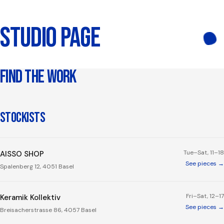
STUDIO PAGE
FIND THE WORK
STOCKISTS
Tue–Sat, 11–18
AISSO SHOP
See pieces →
Spalenberg 12, 4051 Basel
Fri–Sat, 12–17
Keramik Kollektiv
See pieces →
Breisacherstrasse 86, 4057 Basel