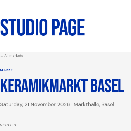
STUDIO PAGE
← All markets
MARKET
KERAMIKMARKT BASEL
Saturday, 21 November 2026
·
Markthalle, Basel
OPENS IN