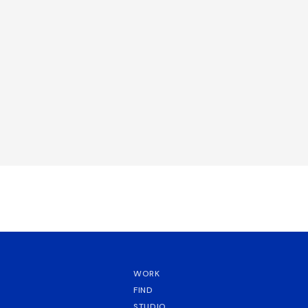
WORK
FIND
STUDIO