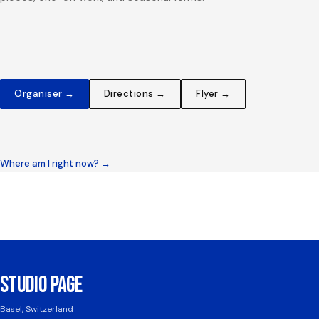
Organiser →
Directions →
Flyer →
Where am I right now? →
STUDIO PAGE
Basel, Switzerland