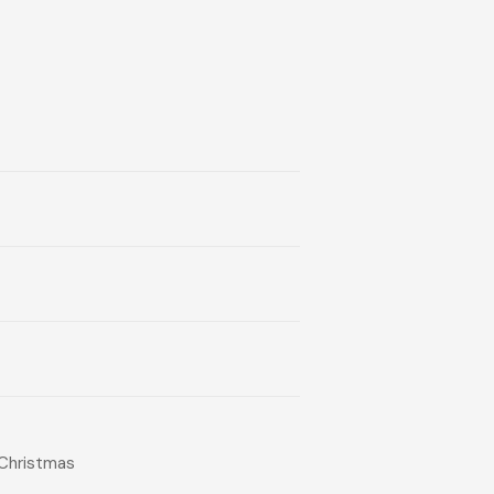
-Christmas