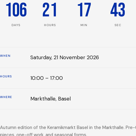
106
21
17
43
DAYS
HOURS
MIN
SEC
WHEN
Saturday, 21 November 2026
HOURS
10:00 – 17:00
WHERE
Markthalle, Basel
Autumn edition of the Keramikmarkt Basel in the Markthalle. Pre
pieces, one-off work, and seasonal forms.