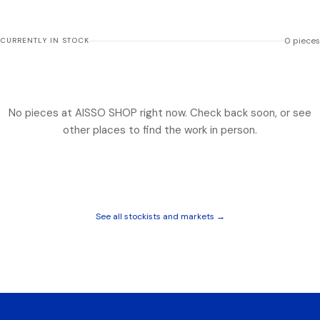
0
pieces
CURRENTLY IN STOCK
No pieces at
AISSO SHOP
right now. Check back soon, or see
other places to find the work in person.
See all stockists and markets →