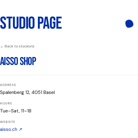
STUDIO PAGE
← Back to stockists
AISSO SHOP
ADDRESS
Spalenberg 12, 4051 Basel
HOURS
Tue–Sat, 11–18
WEBSITE
aisso.ch
↗