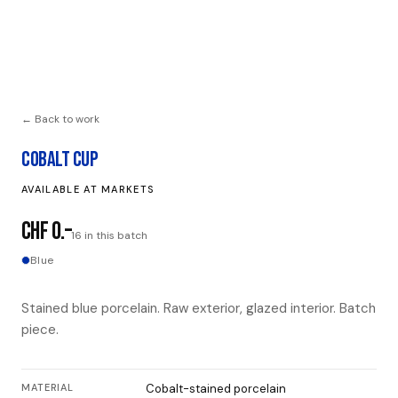
← Back to work
COBALT CUP
AVAILABLE AT MARKETS
CHF 0.–
16 in this batch
Blue
Stained blue porcelain. Raw exterior, glazed interior. Batch
piece.
MATERIAL
Cobalt-stained porcelain