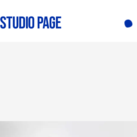
STUDIO PAGE